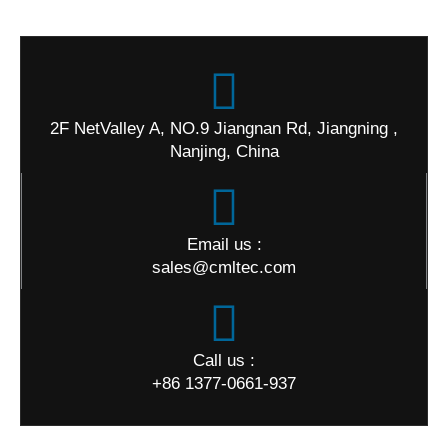
2F NetValley A, NO.9 Jiangnan Rd, Jiangning ,
Nanjing, China
Email us :
sales@cmltec.com
Call us :
+86 1377-0661-937