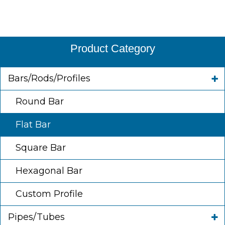
Product Category
Bars/Rods/Profiles
Round Bar
Flat Bar
Square Bar
Hexagonal Bar
Custom Profile
Pipes/Tubes