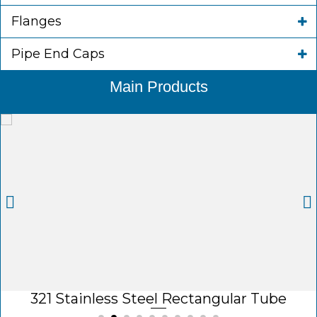
Flanges
Pipe End Caps
Main Products
321 Stainless Steel Rectangular Tube