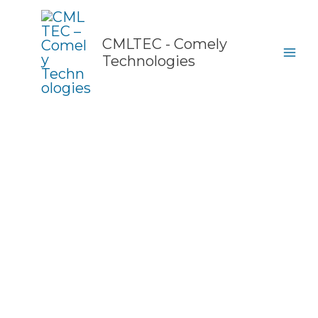
Skip
to
content
CMLTEC - Comely
Technologies
Products