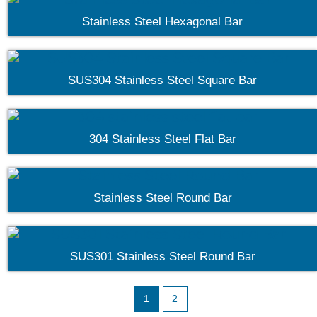
Stainless Steel Hexagonal Bar
SUS304 Stainless Steel Square Bar
304 Stainless Steel Flat Bar
Stainless Steel Round Bar
SUS301 Stainless Steel Round Bar
1
2