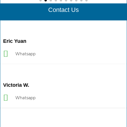
Contact Us
Eric Yuan
Whatsapp
Victoria W.
Whatsapp