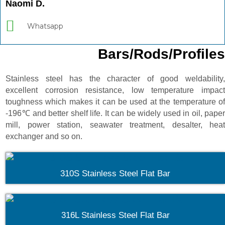
Naomi D.
Whatsapp
Bars/Rods/Profiles
Stainless steel has the character of good weldability,
excellent corrosion resistance, low temperature impact
toughness which makes it can be used at the temperature of
-196℃ and better shelf life. It can be widely used in oil, paper
mill, power station, seawater treatment, desalter, heat
exchanger and so on.
310S Stainless Steel Flat Bar
316L Stainless Steel Flat Bar