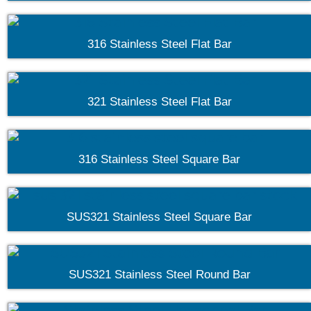
316 Stainless Steel Flat Bar
321 Stainless Steel Flat Bar
316 Stainless Steel Square Bar
SUS321 Stainless Steel Square Bar
SUS321 Stainless Steel Round Bar