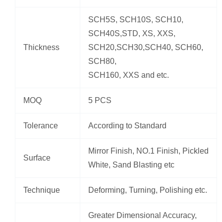
SCH5S, SCH10S, SCH10,
SCH40S,STD, XS, XXS,
Thickness
SCH20,SCH30,SCH40, SCH60,
SCH80,
SCH160, XXS and etc.
MOQ
5 PCS
Tolerance
According to Standard
Mirror Finish, NO.1 Finish, Pickled
Surface
White, Sand Blasting etc
Technique
Deforming, Turning, Polishing etc.
Greater Dimensional Accuracy,