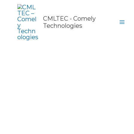
Skip
to
content
CMLTEC - Comely
Technologies