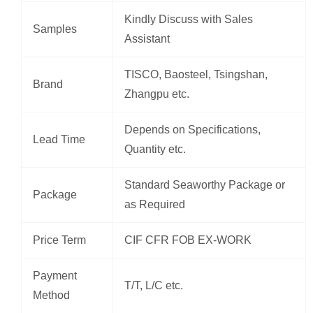
Kindly Discuss with Sales
Samples
Assistant
TISCO, Baosteel, Tsingshan,
Brand
Zhangpu etc.
Depends on Specifications,
Lead Time
Quantity etc.
Standard Seaworthy Package or
Package
as Required
Price Term
CIF CFR FOB EX-WORK
Payment
T/T, L/C etc.
Method