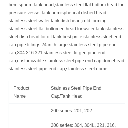
hemisphere tank head,stainless steel flat bottom head for
pressure vessel tank,hemispherical dished head
stainless steel water tank dish head,cold forming
stainless steel flat bottomed head for water tank,stainless
steel dish head for oil tank,best price stainless steel end
cap pipe fittings,24 inch large stainless steel pipe end
cap,304 316 321 stainless steel forged pipe end
cap,customizable stainless steel pipe end cap,domehead
stainless steel pipe end cap,stainless steel dome.
Product
Stainless Steel Pipe End
Name
Cap/Tank Head
200 series: 201, 202
300 series: 304, 304L, 321, 316,