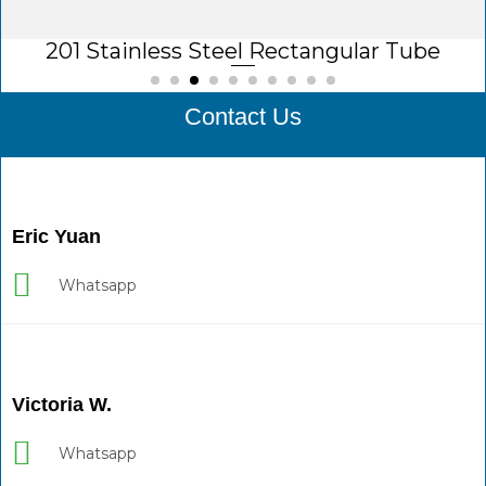
201 Stainless Steel Rectangular Tube
Contact Us
Eric Yuan
Whatsapp
Victoria W.
Whatsapp