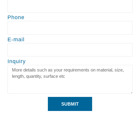
Phone
E-mail
Inquiry
SUBMIT