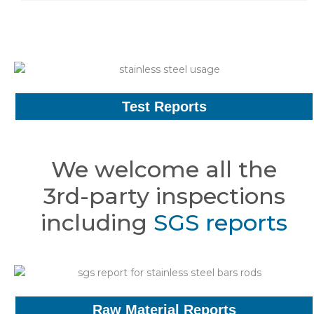
Test Reports
We welcome all the
3rd-party inspections
including
SGS reports
Raw Material Reports