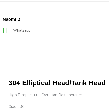
Naomi D.
Whatsapp
304 Elliptical Head/Tank Head
High Temperature, Corrosion Resistantance
Grade: 304