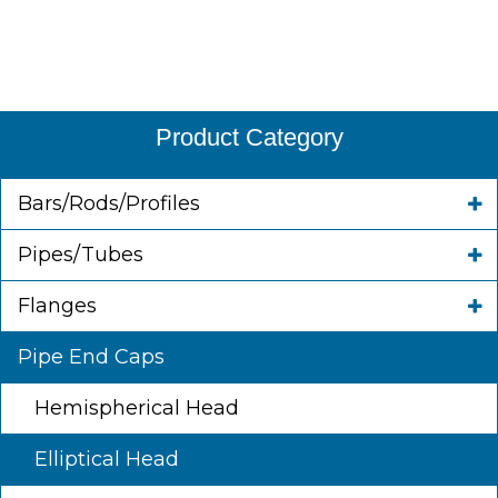
Product Category
Bars/Rods/Profiles
Pipes/Tubes
Flanges
Pipe End Caps
Hemispherical Head
Elliptical Head