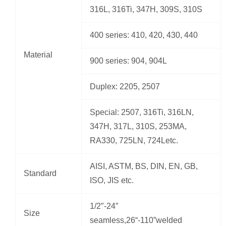
316L, 316Ti, 347H, 309S, 310S
400 series: 410, 420, 430, 440
Material
900 series: 904, 904L
Duplex: 2205, 2507
Special: 2507, 316Ti, 316LN,
347H, 317L, 310S, 253MA,
RA330, 725LN, 724Letc.
AISI, ASTM, BS, DIN, EN, GB,
Standard
ISO, JIS etc.
1/2″-24″
Size
seamless,26“-110”welded