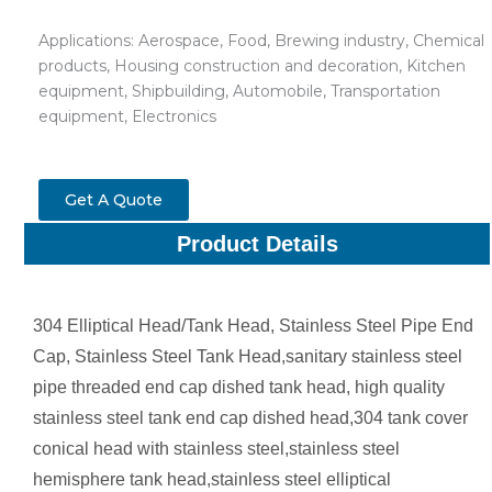
Applications: Aerospace, Food, Brewing industry, Chemical
products, Housing construction and decoration, Kitchen
equipment, Shipbuilding, Automobile, Transportation
equipment, Electronics
Get A Quote
Product Details
304 Elliptical Head/Tank Head, Stainless Steel Pipe End
Cap, Stainless Steel Tank Head,sanitary stainless steel
pipe threaded end cap dished tank head, high quality
stainless steel tank end cap dished head,304 tank cover
conical head with stainless steel,stainless steel
hemisphere tank head,stainless steel elliptical