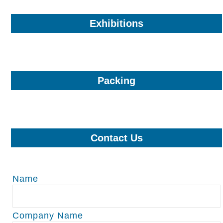
Exhibitions
Packing
Contact Us
Name
Company Name