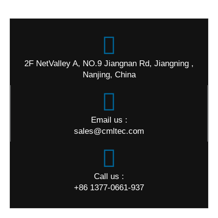
2F NetValley A, NO.9 Jiangnan Rd, Jiangning ,
Nanjing, China
Email us :
sales@cmltec.com
Call us :
+86 1377-0661-937