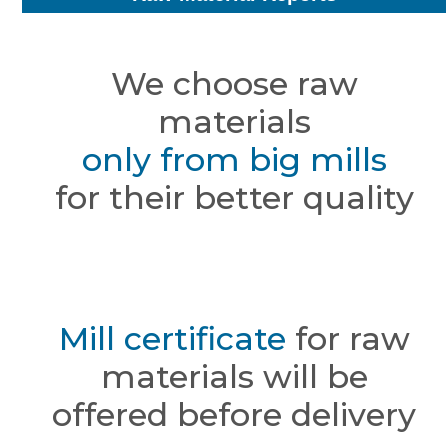
We choose raw
materials
only from big mills
for their better quality
Mill certificate
for raw
materials will be
offered before delivery