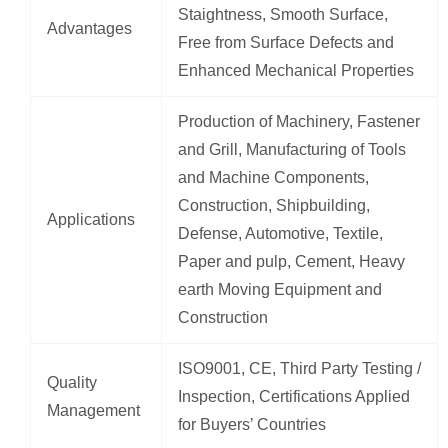
Staightness, Smooth Surface,
Advantages
Free from Surface Defects and
Enhanced Mechanical Properties
Production of Machinery, Fastener
and Grill, Manufacturing of Tools
and Machine Components,
Construction, Shipbuilding,
Applications
Defense, Automotive, Textile,
Paper and pulp, Cement, Heavy
earth Moving Equipment and
Construction
ISO9001, CE, Third Party Testing /
Quality
Inspection, Certifications Applied
Management
for Buyers’ Countries