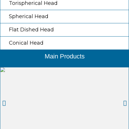
Torispherical Head
Spherical Head
Flat Dished Head
Conical Head
Main Products