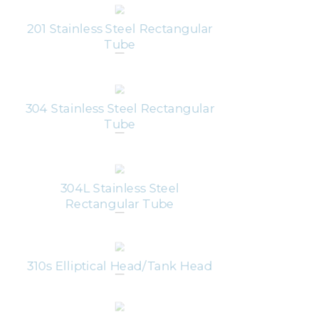
201 Stainless Steel Rectangular
Tube
304 Stainless Steel Rectangular
Tube
304L Stainless Steel
Rectangular Tube
310s Elliptical Head/Tank Head