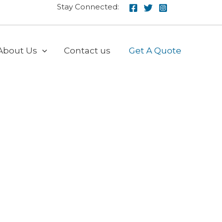
Stay Connected:
About Us
Contact us
Get A Quote