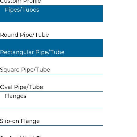
Custom Profile
Pipes/Tubes
Round Pipe/Tube
Rectangular Pipe/Tube
Square Pipe/Tube
Oval Pipe/Tube
Flanges
Slip-on Flange