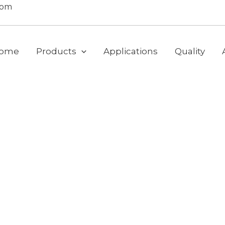
com
ome
Products
Applications
Quality