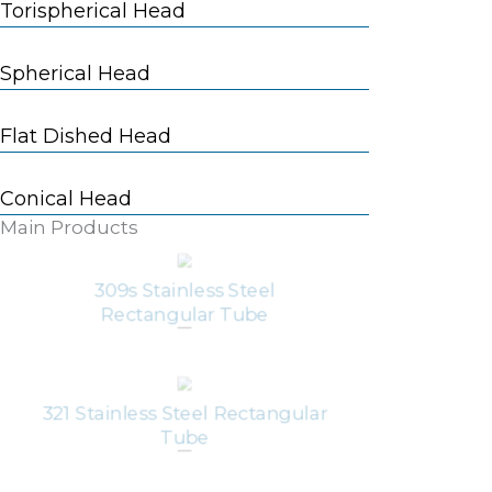
Torispherical Head
Spherical Head
Flat Dished Head
Conical Head
Main Products
309s Stainless Steel
Rectangular Tube
321 Stainless Steel Rectangular
Tube