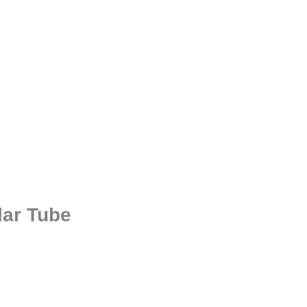
lar Tube