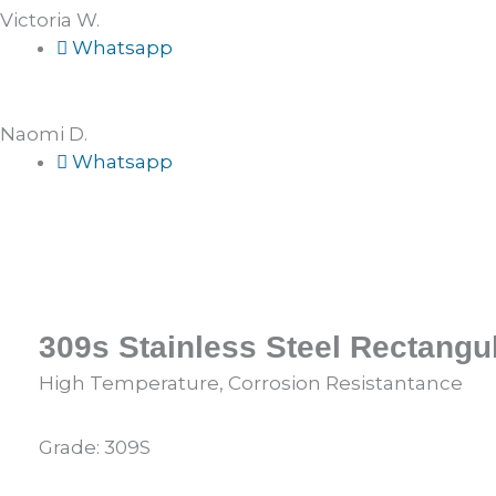
Victoria W.
Whatsapp
Naomi D.
Whatsapp
309s Stainless Steel Rectangu
High Temperature, Corrosion Resistantance
Grade: 309S