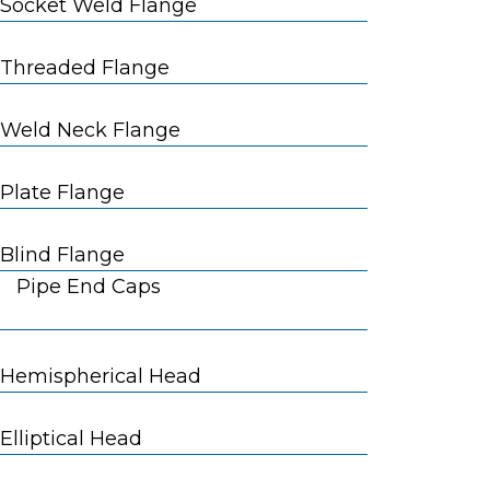
Socket Weld Flange
Threaded Flange
Weld Neck Flange
Plate Flange
Blind Flange
Pipe End Caps
Hemispherical Head
Elliptical Head