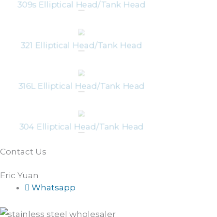
309s Elliptical Head/Tank Head
321 Elliptical Head/Tank Head
316L Elliptical Head/Tank Head
304 Elliptical Head/Tank Head
Contact Us
Eric Yuan
Whatsapp