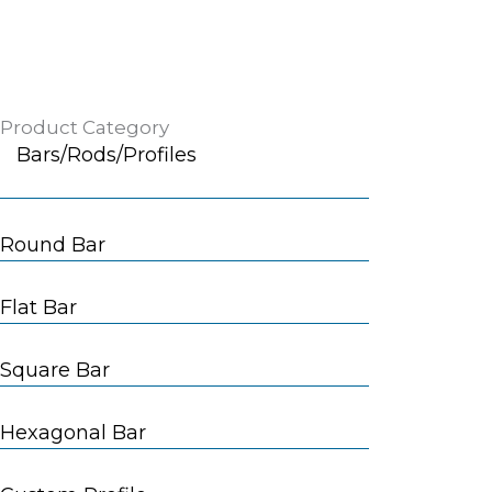
Product Category
Bars/Rods/Profiles
Round Bar
Flat Bar
Square Bar
Hexagonal Bar