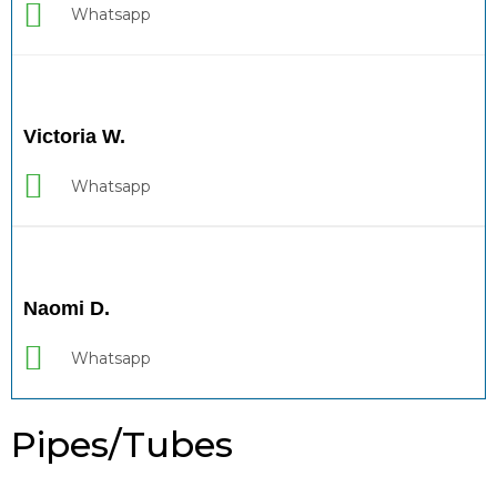
Whatsapp
Victoria W.
Whatsapp
Naomi D.
Whatsapp
Pipes/Tubes