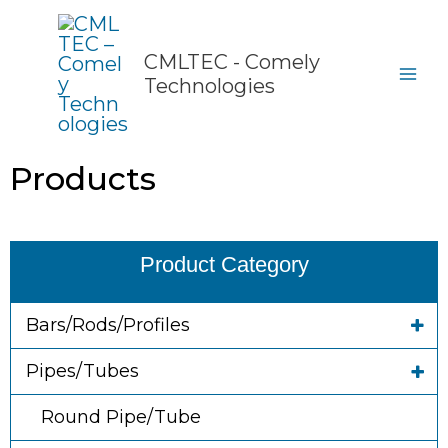
Skip
to
content
CMLTEC - Comely
Technologies
Products
Product Category
Bars/Rods/Profiles
Pipes/Tubes
Round Pipe/Tube