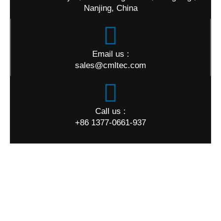
Nanjing, China
Email us :
sales@cmltec.com
Call us :
+86 1377-0661-937
World Map
Quick Links
Home