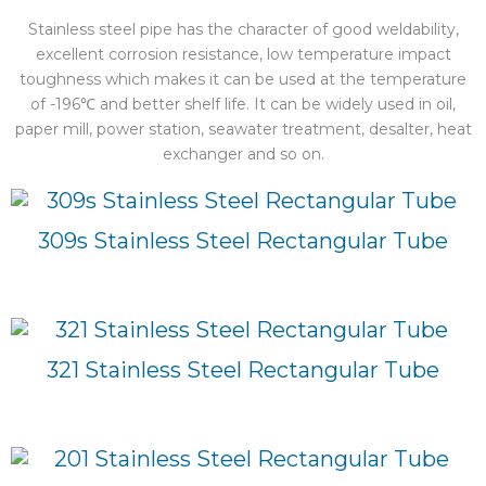
Stainless steel pipe has the character of good weldability,
excellent corrosion resistance, low temperature impact
toughness which makes it can be used at the temperature
of -196℃ and better shelf life. It can be widely used in oil,
paper mill, power station, seawater treatment, desalter, heat
exchanger and so on.
309s Stainless Steel Rectangular Tube
321 Stainless Steel Rectangular Tube