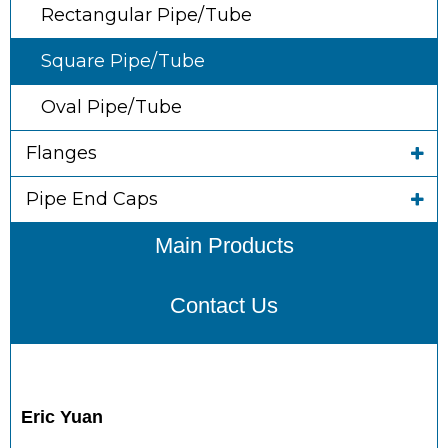
Rectangular Pipe/Tube
Square Pipe/Tube
Oval Pipe/Tube
Flanges
Pipe End Caps
Main Products
Contact Us
Eric Yuan