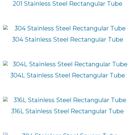
201 Stainless Steel Rectangular Tube
304 Stainless Steel Rectangular Tube
304L Stainless Steel Rectangular Tube
316L Stainless Steel Rectangular Tube