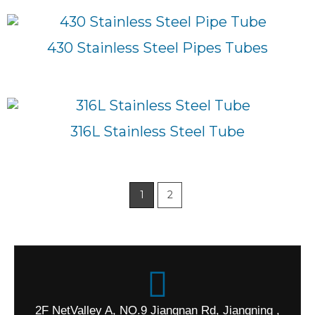
430 Stainless Steel Pipes Tubes
316L Stainless Steel Tube
1
2
2F NetValley A, NO.9 Jiangnan Rd, Jiangning ,