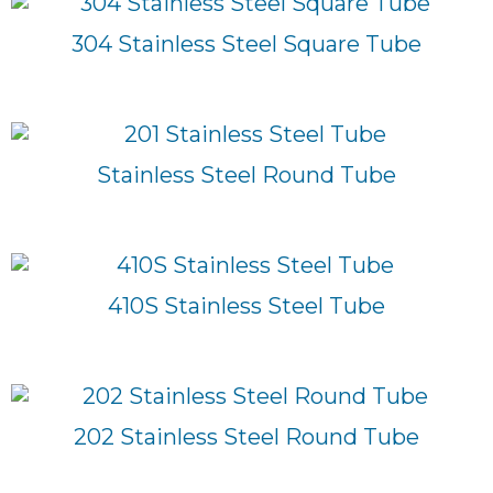
304 Stainless Steel Square Tube
Stainless Steel Round Tube
410S Stainless Steel Tube
202 Stainless Steel Round Tube