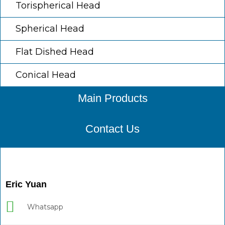
Torispherical Head
Spherical Head
Flat Dished Head
Conical Head
Main Products
Contact Us
Eric Yuan
Whatsapp