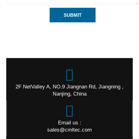
SUBMIT
2F NetValley A, NO.9 Jiangnan Rd, Jiangning ,
Nanjing, China
Email us :
sales@cmltec.com