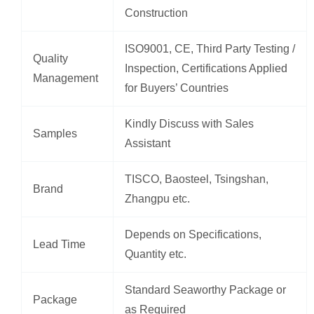
Construction
ISO9001, CE, Third Party Testing /
Quality
Inspection, Certifications Applied
Management
for Buyers’ Countries
Kindly Discuss with Sales
Samples
Assistant
TISCO, Baosteel, Tsingshan,
Brand
Zhangpu etc.
Depends on Specifications,
Lead Time
Quantity etc.
Standard Seaworthy Package or
Package
as Required