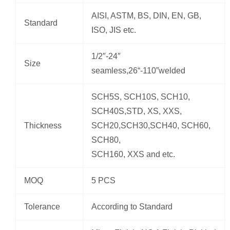
AISI, ASTM, BS, DIN, EN, GB,
Standard
ISO, JIS etc.
1/2″-24″
Size
seamless,26“-110”welded
SCH5S, SCH10S, SCH10,
SCH40S,STD, XS, XXS,
Thickness
SCH20,SCH30,SCH40, SCH60,
SCH80,
SCH160, XXS and etc.
MOQ
5 PCS
Tolerance
According to Standard