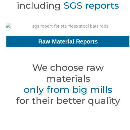
including
SGS reports
Raw Material Reports
We choose raw
materials
only from big mills
for their better quality