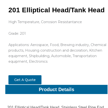
201 Elliptical Head/Tank Head
High Temperature, Corrosion Resistantance
Grade: 201
Applications: Aerospace, Food, Brewing industry, Chemical
products, Housing construction and decoration, Kitchen
equipment, Shipbuilding, Automobile, Transportation
equipment, Electronics
Get A Quote
Product Details
201 Elliptical Head/Tank Head, Stainless Steel Pipe End