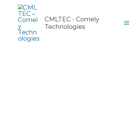
Skip
to
content
CMLTEC - Comely
Technologies