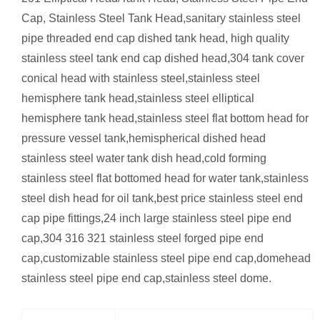
Cap, Stainless Steel Tank Head,sanitary stainless steel
pipe threaded end cap dished tank head, high quality
stainless steel tank end cap dished head,304 tank cover
conical head with stainless steel,stainless steel
hemisphere tank head,stainless steel elliptical
hemisphere tank head,stainless steel flat bottom head for
pressure vessel tank,hemispherical dished head
stainless steel water tank dish head,cold forming
stainless steel flat bottomed head for water tank,stainless
steel dish head for oil tank,best price stainless steel end
cap pipe fittings,24 inch large stainless steel pipe end
cap,304 316 321 stainless steel forged pipe end
cap,customizable stainless steel pipe end cap,domehead
stainless steel pipe end cap,stainless steel dome.