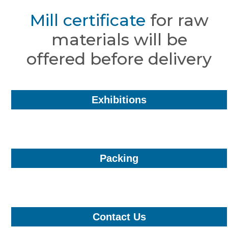
Mill certificate
for raw
materials will be
offered before delivery
Exhibitions
Packing
Contact Us