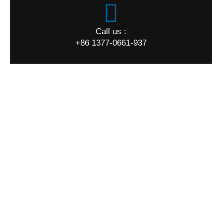
Call us :
+86 1377-0661-937
World Map
Quick Links
Home
About us
Products
Quality
News
FAQ
Contact us