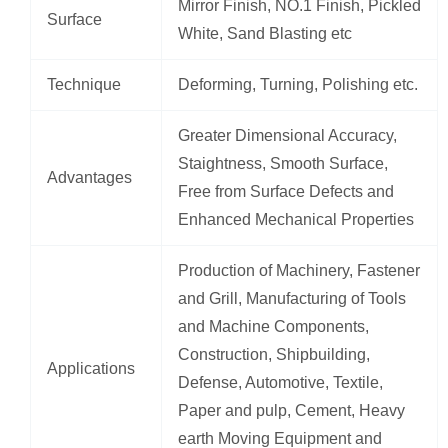
Mirror Finish, NO.1 Finish, Pickled
Surface
White, Sand Blasting etc
Technique
Deforming, Turning, Polishing etc.
Greater Dimensional Accuracy,
Staightness, Smooth Surface,
Advantages
Free from Surface Defects and
Enhanced Mechanical Properties
Production of Machinery, Fastener
and Grill, Manufacturing of Tools
and Machine Components,
Construction, Shipbuilding,
Applications
Defense, Automotive, Textile,
Paper and pulp, Cement, Heavy
earth Moving Equipment and