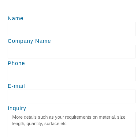
Name
Company Name
Phone
E-mail
Inquiry