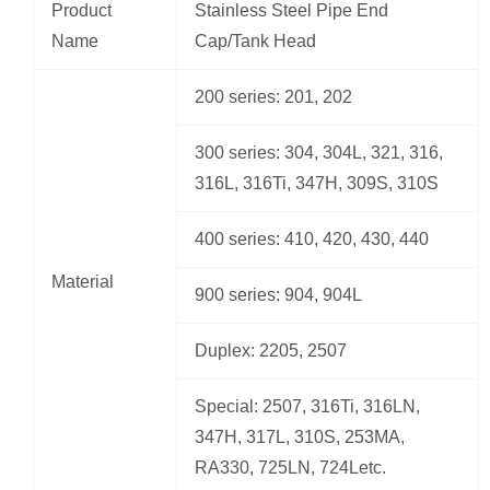
Product
Stainless Steel Pipe End
Name
Cap/Tank Head
200 series: 201, 202
300 series: 304, 304L, 321, 316,
316L, 316Ti, 347H, 309S, 310S
400 series: 410, 420, 430, 440
Material
900 series: 904, 904L
Duplex: 2205, 2507
Special: 2507, 316Ti, 316LN,
347H, 317L, 310S, 253MA,
RA330, 725LN, 724Letc.