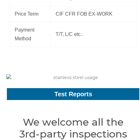
Price Term
CIF CFR FOB EX-WORK
Payment
T/T, L/C etc.
Method
Test Reports
We welcome all the
3rd-party inspections