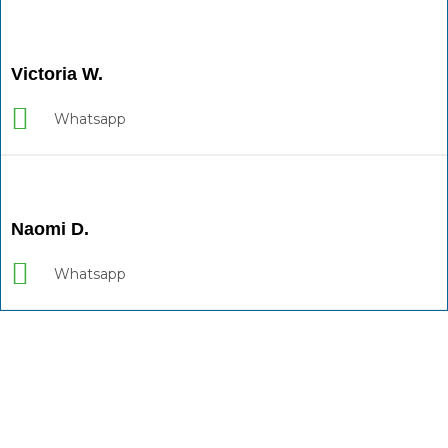
Victoria W.
Whatsapp
Naomi D.
Whatsapp