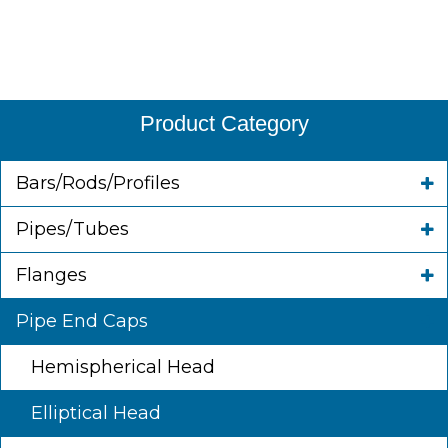
Product Category
Bars/Rods/Profiles
Pipes/Tubes
Flanges
Pipe End Caps
Hemispherical Head
Elliptical Head