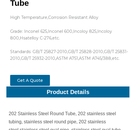
Tube
High Temperature,Corrosion Resistant Alloy
Grade: Inconel 625,Inconel 600,Incoloy 825,Incoloy
800,Hsatelloy C-276,etc.
Standards: GB/T 25827-2010,GB/T 25828-2010,GB/T 25831-
2010,GB/T 25932-2010,ASTM A751,ASTM A745/388,etc.
Get A Quote
Product Details
202 Stainless Steel Round Tube, 202 stainless steel
tubing, stainless steel round pipe, 202 stainless
steel,stainless steel oval pipe, stainless steel oval tube,