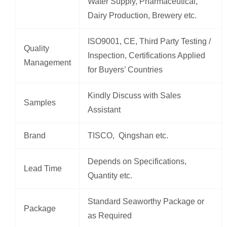
Water Supply, Pharmaceutical,
Dairy Production, Brewery etc.
ISO9001, CE, Third Party Testing /
Quality
Inspection, Certifications Applied
Management
for Buyers’ Countries
Kindly Discuss with Sales
Samples
Assistant
Brand
TISCO, Qingshan etc.
Depends on Specifications,
Lead Time
Quantity etc.
Standard Seaworthy Package or
Package
as Required