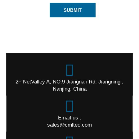
SUBMIT
2F NetValley A, NO.9 Jiangnan Rd, Jiangning ,
Nanjing, China
Email us :
sales@cmltec.com