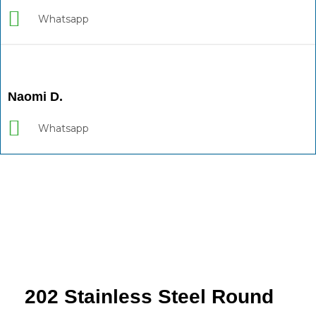
Whatsapp
Naomi D.
Whatsapp
202 Stainless Steel Round