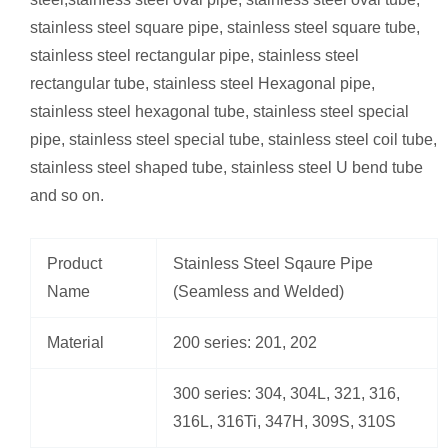
stainless steel square pipe, stainless steel square tube,
stainless steel rectangular pipe, stainless steel
rectangular tube, stainless steel Hexagonal pipe,
stainless steel hexagonal tube, stainless steel special
pipe, stainless steel special tube, stainless steel coil tube,
stainless steel shaped tube, stainless steel U bend tube
and so on.
Product
Stainless Steel Sqaure Pipe
Name
(Seamless and Welded)
Material
200 series: 201, 202
300 series: 304, 304L, 321, 316,
316L, 316Ti, 347H, 309S, 310S