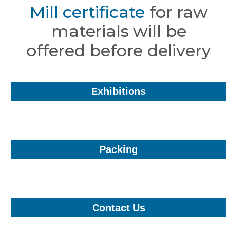
Mill certificate
for raw
materials will be
offered before delivery
Exhibitions
Packing
Contact Us