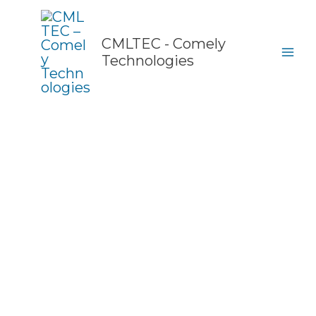
Skip
to
content
CMLTEC - Comely
Technologies