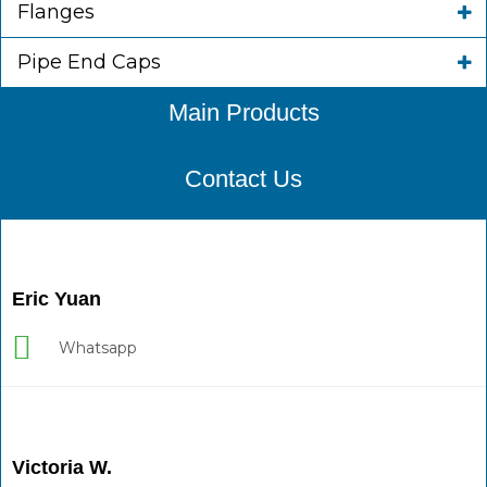
Flanges
Pipe End Caps
Main Products
Contact Us
Eric Yuan
Whatsapp
Victoria W.