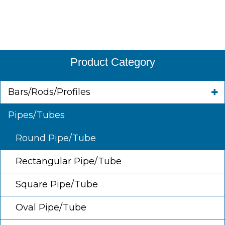
Product Category
Bars/Rods/Profiles
Pipes/Tubes
Round Pipe/Tube
Rectangular Pipe/Tube
Square Pipe/Tube
Oval Pipe/Tube