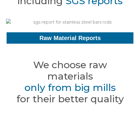
including
SGS reports
Raw Material Reports
We choose raw
materials
only from big mills
for their better quality