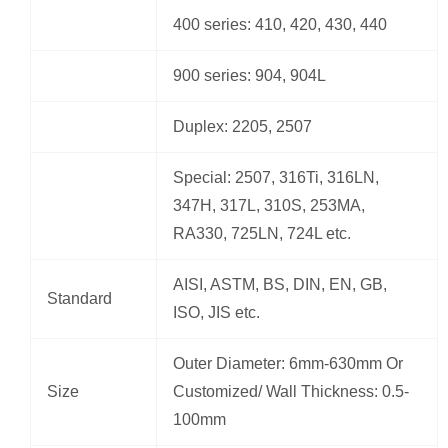
400 series: 410, 420, 430, 440
900 series: 904, 904L
Duplex: 2205, 2507
Special: 2507, 316Ti, 316LN,
347H, 317L, 310S, 253MA,
RA330, 725LN, 724L etc.
AISI, ASTM, BS, DIN, EN, GB,
Standard
ISO, JIS etc.
Outer Diameter: 6mm-630mm Or
Size
Customized/ Wall Thickness: 0.5-
100mm