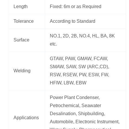
Length
Fixed: 6m or as Required
Tolerance
According to Standard
NO.1, 2D, 2B, NO.4, HL, BA, 8K
Surface
etc.
GTAW, PAW, GMAW, FCAW,
SMAW, SAW, SW (ARC,CD),
Welding
RSW, RSEW, PW, ESW, FW,
HFIW, LBW, EBW
Power Plant Condenser,
Petrochemical, Seawater
Desalination, Shipbuilding,
Applications
Automobile, Electronic Instrument,