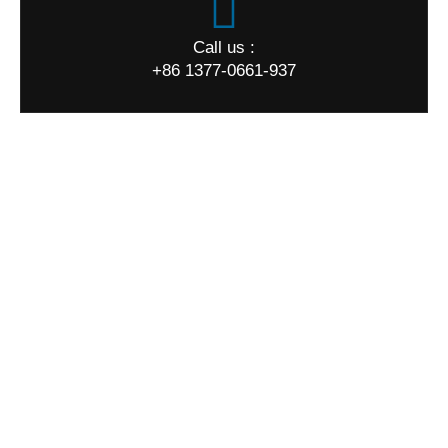
Call us :
+86 1377-0661-937
World Map
Quick Links
Home
About us
Products
Quality
News
FAQ
Contact us
Our Products