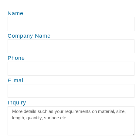
Name
Company Name
Phone
E-mail
Inquiry