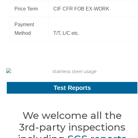
Price Term
CIF CFR FOB EX-WORK
Payment
Method
T/T, L/C etc.
Test Reports
We welcome all the
3rd-party inspections