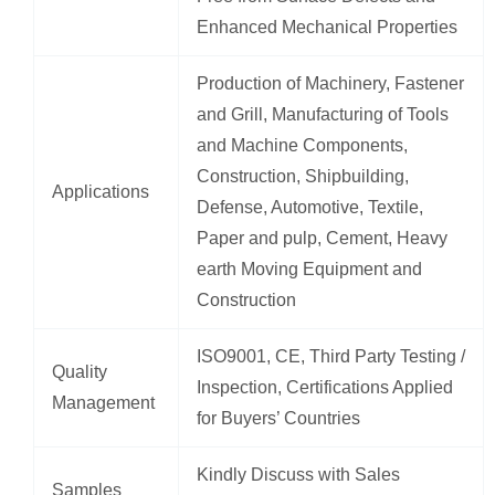
Enhanced Mechanical Properties
Production of Machinery, Fastener
and Grill, Manufacturing of Tools
and Machine Components,
Construction, Shipbuilding,
Applications
Defense, Automotive, Textile,
Paper and pulp, Cement, Heavy
earth Moving Equipment and
Construction
ISO9001, CE, Third Party Testing /
Quality
Inspection, Certifications Applied
Management
for Buyers’ Countries
Kindly Discuss with Sales
Samples