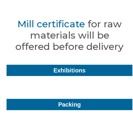
Mill certificate
for raw
materials will be
offered before delivery
Exhibitions
Packing