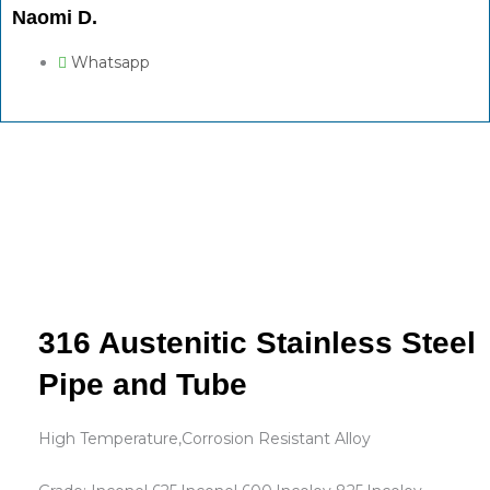
Naomi D.
Whatsapp
316 Austenitic Stainless Steel
Pipe and Tube
High Temperature,Corrosion Resistant Alloy