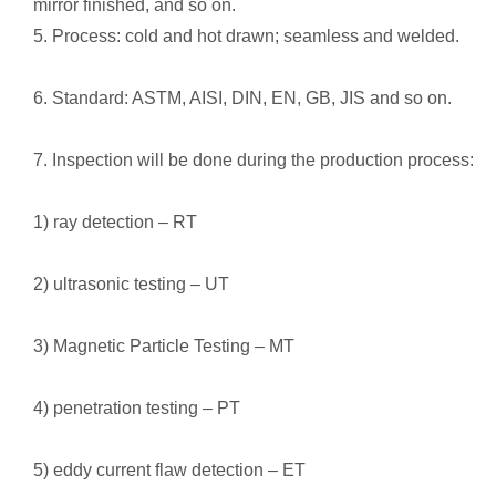
mirror finished, and so on.
5. Process: cold and hot drawn; seamless and welded.
6. Standard: ASTM, AISI, DIN, EN, GB, JIS and so on.
7. Inspection will be done during the production process:
1) ray detection – RT
2) ultrasonic testing – UT
3) Magnetic Particle Testing – MT
4) penetration testing – PT
5) eddy current flaw detection – ET