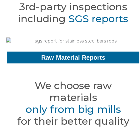
3rd-party inspections
including
SGS reports
Raw Material Reports
We choose raw
materials
only from big mills
for their better quality