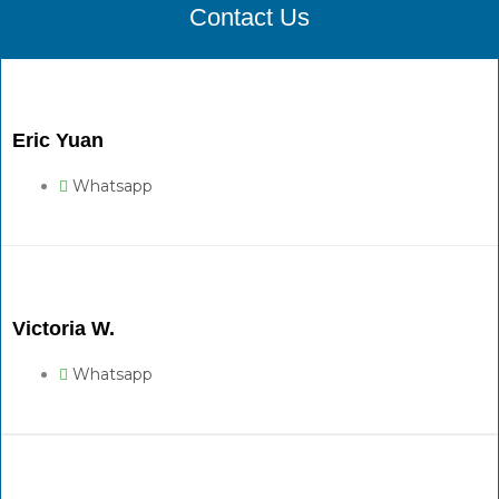
Contact Us
Eric Yuan
Whatsapp
Victoria W.
Whatsapp