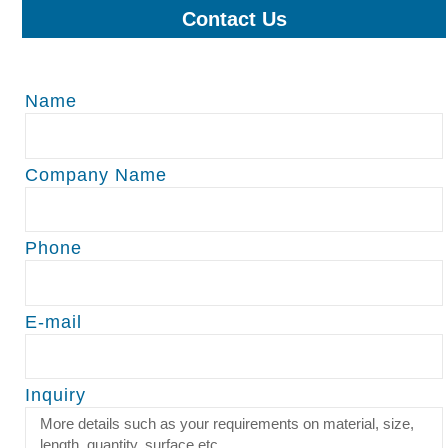
Contact Us
Name
Company Name
Phone
E-mail
Inquiry