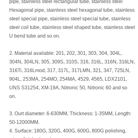
pipe, stainless steel rectangular tube, stainless steel
Hexagonal pipe, stainless steel hexagonal tube, stainless
steel special pipe, stainless steel special tube, stainless
steel coil tube, stainless steel shaped tube, stainless steel
U bend tube and so on.
2. Material available: 201, 202, 301, 303, 304, 304L,
304N, 304LN, 305, 309S, 310S, 316, 316L, 316N, 316LN,
316Ti, 316Lmod, 317, 317L, 317LMN, 321, 347, 725LN,
904L, 253MA, 254MO, 254MA, 4529, 4565, LDX2101,
UNS S31254, XM-19A, Nitronic 50, Nitronic 60 and so
on.
3. Ourt diameter: 6-630MM, Thickness: 1-35MM, Length:
50-12000MM.
4. Surface: 180G, 320G, 400G, 600G, 800G polishing,