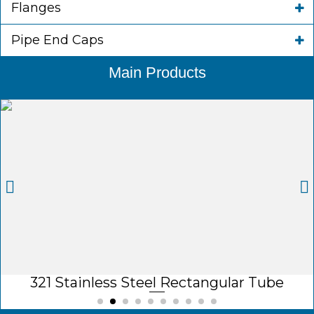
Flanges
Pipe End Caps
Main Products
321 Stainless Steel Rectangular Tube