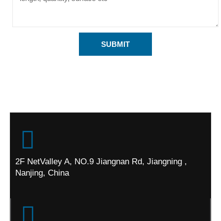
SUBMIT
2F NetValley A, NO.9 Jiangnan Rd, Jiangning ,
Nanjing, China