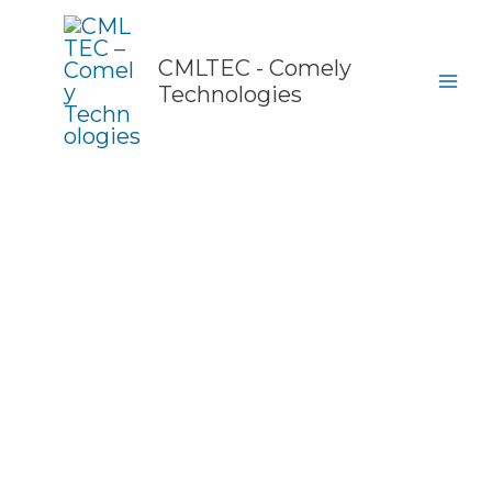
Skip
to
content
CMLTEC - Comely
Technologies