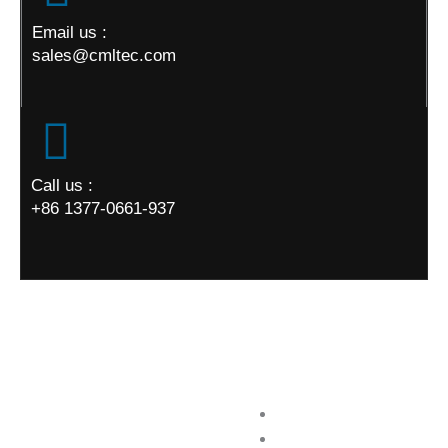
Email us :
sales@cmltec.com
Call us :
+86 1377-0661-937
World Map
Quick Links
Home
About us