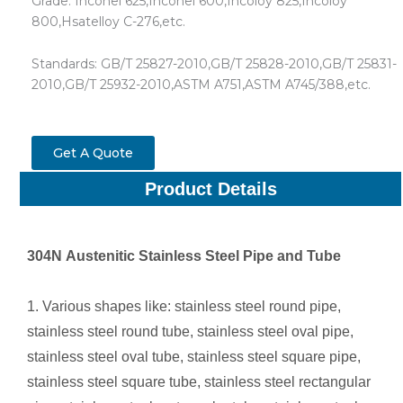
Grade: Inconel 625,Inconel 600,Incoloy 825,Incoloy
800,Hsatelloy C-276,etc.
Standards: GB/T 25827-2010,GB/T 25828-2010,GB/T 25831-
2010,GB/T 25932-2010,ASTM A751,ASTM A745/388,etc.
Get A Quote
Product Details
304N
Austenitic Stainless Steel Pipe and Tube
1. Various shapes like: stainless steel round pipe,
stainless steel round tube, stainless steel oval pipe,
stainless steel oval tube, stainless steel square pipe,
stainless steel square tube, stainless steel rectangular