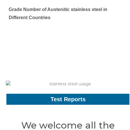
Grade Number of Austenitic stainless steel in
Different Countries
Test Reports
We welcome all the