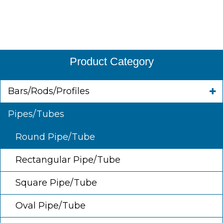
Product Category
Bars/Rods/Profiles
Pipes/Tubes
Round Pipe/Tube
Rectangular Pipe/Tube
Square Pipe/Tube
Oval Pipe/Tube