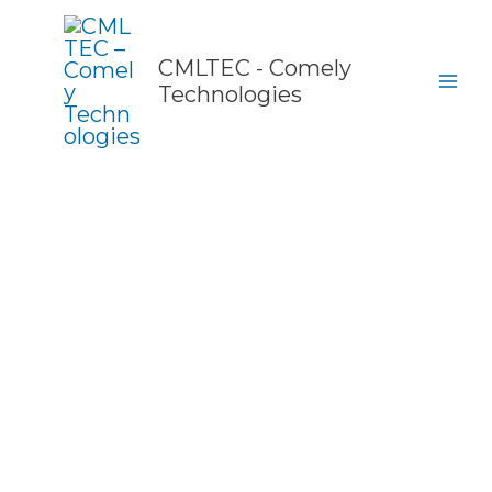
Skip
to
content
CMLTEC - Comely
Technologies