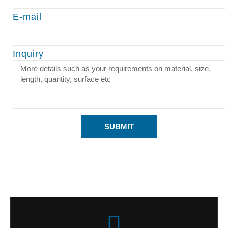
E-mail
Inquiry
SUBMIT