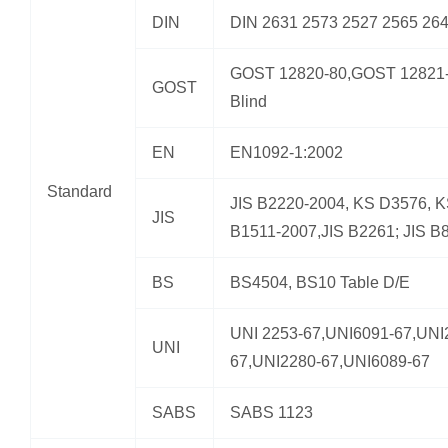
DIN
DIN 2631 2573 2527 2565 26
GOST 12820-80,GOST 12821-
GOST
Blind
EN
EN1092-1:2002
Standard
JIS B2220-2004, KS D3576, 
JIS
B1511-2007,JIS B2261; JIS B
BS
BS4504, BS10 Table D/E
UNI 2253-67,UNI6091-67,UNI
UNI
67,UNI2280-67,UNI6089-67
SABS
SABS 1123