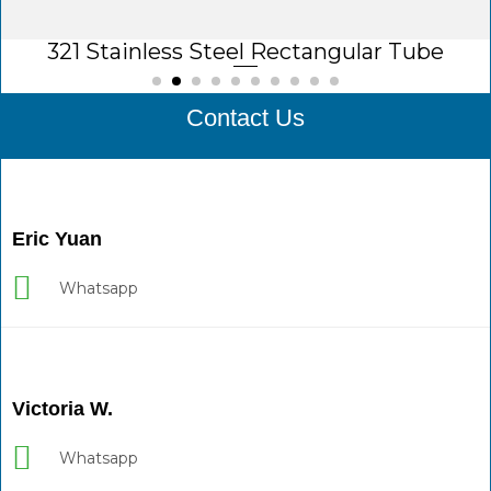
321 Stainless Steel Rectangular Tube
Contact Us
Eric Yuan
Whatsapp
Victoria W.
Whatsapp