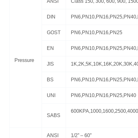
ANSI
Class 150, 300, 600, 900, 150
DIN
PN6,PN10,PN16,PN25,PN40
GOST
PN6,PN10,PN16,PN25
EN
PN6,PN10,PN16,PN25,PN40
Pressure
JIS
1K,2K,5K,10K,16K,20K,30K,4
BS
PN6,PN10,PN16,PN25,PN40
UNI
PN6,PN10,PN16,PN25,PN40
600KPA,1000,1600,2500,400
SABS
ANSI
1/2” – 60”