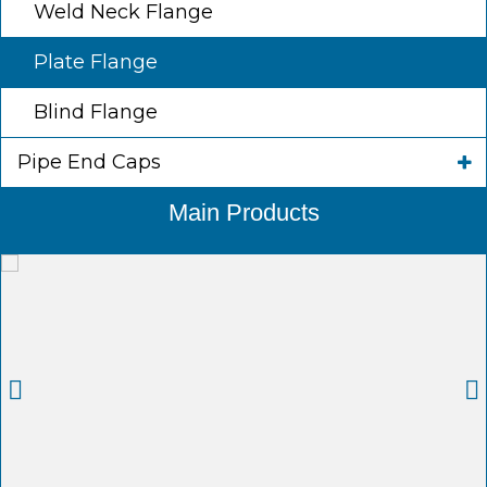
Weld Neck Flange
Plate Flange
Blind Flange
Pipe End Caps
Main Products