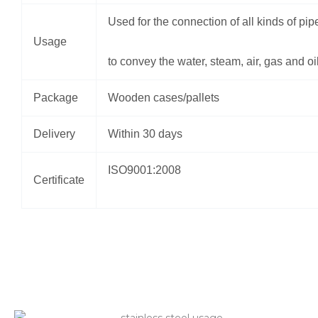
Used for the connection of all kinds of pip
Usage
to convey the water, steam, air, gas and oi
Package
Wooden cases/pallets
Delivery
Within 30 days
ISO9001:2008
Certificate