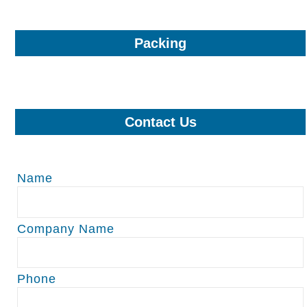
Packing
Contact Us
Name
Company Name
Phone