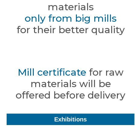
materials
only from big mills
for their better quality
Mill certificate
for raw
materials will be
offered before delivery
Exhibitions