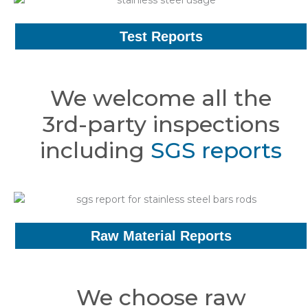
Test Reports
We welcome all the
3rd-party inspections
including
SGS reports
Raw Material Reports
We choose raw