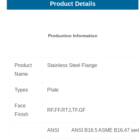
Product Details
Production Information
Product
Stainless Steel Flange
Name
Types
Plate
Face
RF,FF,RTJ,TF,GF
Finish
ANSI
ANSI B16.5 ASME B16.47 seri