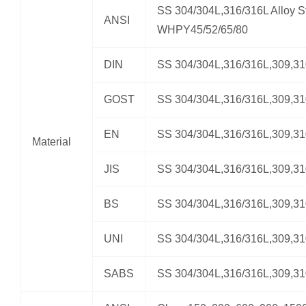
SS 304/304L,316/316L Alloy St
ANSI
WHPY45/52/65/80
DIN
SS 304/304L,316/316L,309,3
GOST
SS 304/304L,316/316L,309,3
EN
SS 304/304L,316/316L,309,3
Material
JIS
SS 304/304L,316/316L,309,3
BS
SS 304/304L,316/316L,309,3
UNI
SS 304/304L,316/316L,309,3
SABS
SS 304/304L,316/316L,309,3