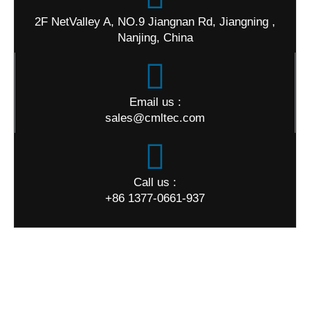
2F NetValley A, NO.9 Jiangnan Rd, Jiangning ,
Nanjing, China
Email us :
sales@cmltec.com
Call us :
+86 1377-0661-937
World Map
Quick Links