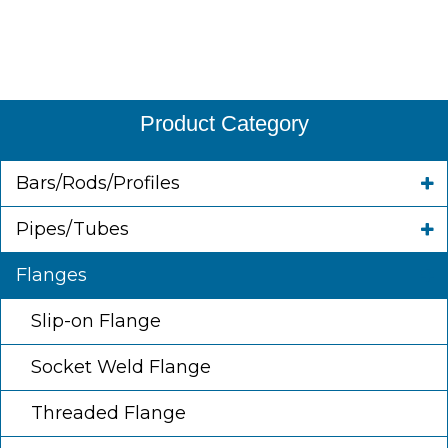
Product Category
Bars/Rods/Profiles
Pipes/Tubes
Flanges
Slip-on Flange
Socket Weld Flange
Threaded Flange