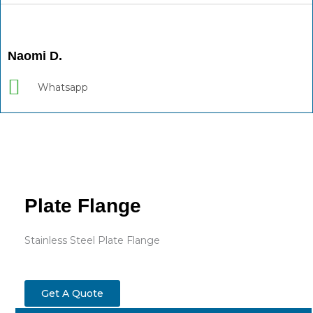
Naomi D.
Whatsapp
Plate Flange
Stainless Steel Plate Flange
Get A Quote