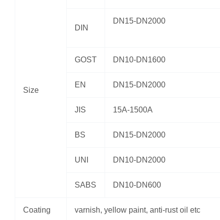
DN15-DN2000
DIN
GOST
DN10-DN1600
EN
DN15-DN2000
Size
JIS
15A-1500A
BS
DN15-DN2000
UNI
DN10-DN2000
SABS
DN10-DN600
Coating
varnish, yellow paint, anti-rust oil etc