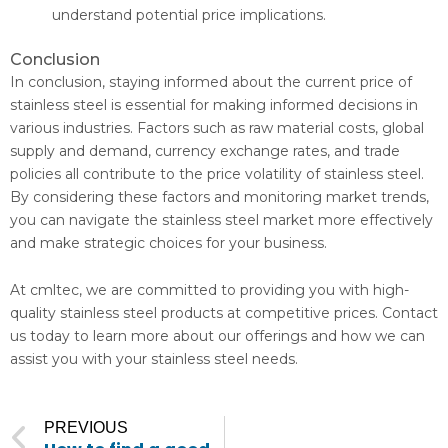
understand potential price implications.
Conclusion
In conclusion, staying informed about the current price of
stainless steel is essential for making informed decisions in
various industries. Factors such as raw material costs, global
supply and demand, currency exchange rates, and trade
policies all contribute to the price volatility of stainless steel.
By considering these factors and monitoring market trends,
you can navigate the stainless steel market more effectively
and make strategic choices for your business.
At cmltec, we are committed to providing you with high-
quality stainless steel products at competitive prices. Contact
us today to learn more about our offerings and how we can
assist you with your stainless steel needs.
Prev
PREVIOUS