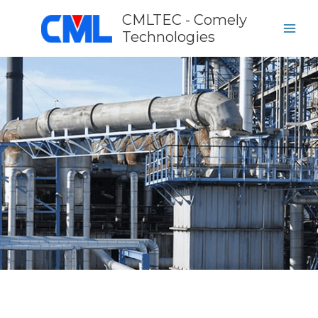
Skip
CMLTEC - Comely
to
Technologies
content