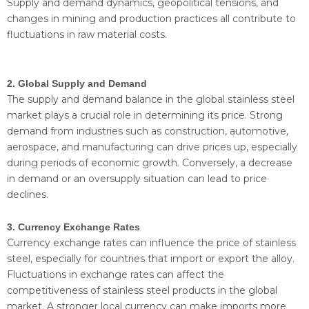
Supply and demand dynamics, geopolitical tensions, and
changes in mining and production practices all contribute to
fluctuations in raw material costs.
2. Global Supply and Demand
The supply and demand balance in the global stainless steel
market plays a crucial role in determining its price. Strong
demand from industries such as construction, automotive,
aerospace, and manufacturing can drive prices up, especially
during periods of economic growth. Conversely, a decrease
in demand or an oversupply situation can lead to price
declines.
3. Currency Exchange Rates
Currency exchange rates can influence the price of stainless
steel, especially for countries that import or export the alloy.
Fluctuations in exchange rates can affect the
competitiveness of stainless steel products in the global
market. A stronger local currency can make imports more