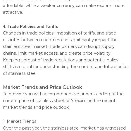
affordable, while a weaker currency can make exports more
attractive.
4. Trade Policies and Tariffs
Changes in trade policies, imposition of tariffs, and trade
disputes between countries can significantly impact the
stainless steel market. Trade barriers can disrupt supply
chains, limit market access, and create price volatility.
Keeping abreast of trade regulations and potential policy
shifts is crucial for understanding the current and future price
of stainless steel.
Market Trends and Price Outlook
To provide you with a comprehensive understanding of the
current price of stainless steel, let’s examine the recent
market trends and price outlook:
1. Market Trends
Over the past year, the stainless steel market has witnessed