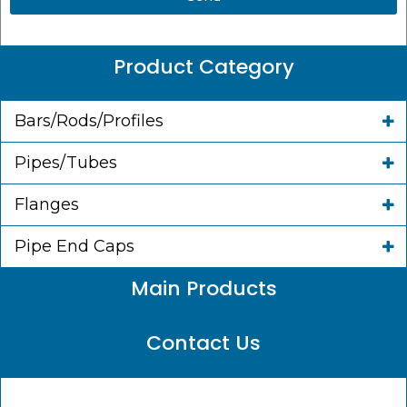
Product Category
Bars/Rods/Profiles
Pipes/Tubes
Flanges
Pipe End Caps
Main Products
Contact Us