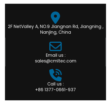
2F NetValley A, NO.9 Jiangnan Rd, Jiangning ,
Nanjing, China
Email us :
sales@cmltec.com
Call us :
+86 1377-0661-937