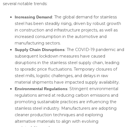
several notable trends:
: The global demand for stainless
Increasing Demand
steel has been steadily rising, driven by robust growth
in construction and infrastructure projects, as well as
increased consumption in the automotive and
manufacturing sectors.
: The COVID-19 pandemic and
Supply Chain Disruptions
subsequent lockdown measures have caused
disruptions in the stainless steel supply chain, leading
to sporadic price fluctuations. Temporary closures of
steel mills, logistic challenges, and delays in raw
material shipments have impacted supply availability.
: Stringent environmental
Environmental Regulations
regulations aimed at reducing carbon emissions and
promoting sustainable practices are influencing the
stainless steel industry. Manufacturers are adopting
cleaner production techniques and exploring
alternative materials to align with evolving