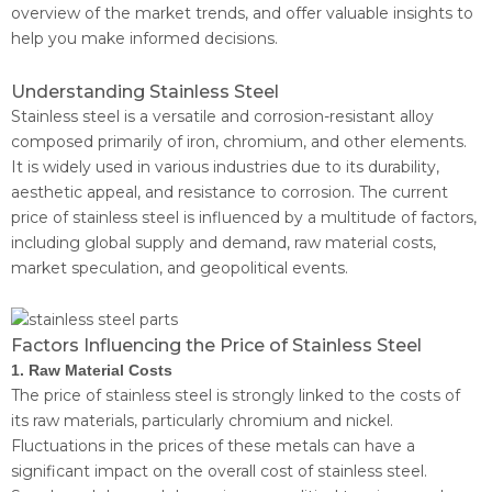
overview of the market trends, and offer valuable insights to
help you make informed decisions.
Understanding Stainless Steel
Stainless steel is a versatile and corrosion-resistant alloy
composed primarily of iron, chromium, and other elements.
It is widely used in various industries due to its durability,
aesthetic appeal, and resistance to corrosion. The current
price of stainless steel is influenced by a multitude of factors,
including global supply and demand, raw material costs,
market speculation, and geopolitical events.
Factors Influencing the Price of Stainless Steel
1. Raw Material Costs
The price of stainless steel is strongly linked to the costs of
its raw materials, particularly chromium and nickel.
Fluctuations in the prices of these metals can have a
significant impact on the overall cost of stainless steel.