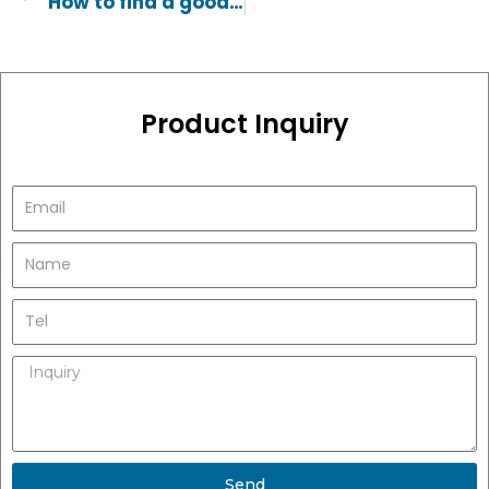
How to find a good manufacturer of stainless steel bars
Product Inquiry
Send