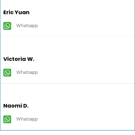
Eric Yuan
Whatsapp
Victoria W.
Whatsapp
Naomi D.
Whatsapp