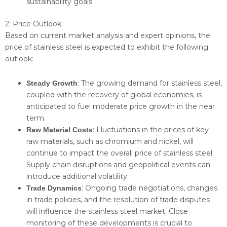
sustainability goals.
2. Price Outlook
Based on current market analysis and expert opinions, the
price of stainless steel is expected to exhibit the following
outlook:
: The growing demand for stainless steel,
Steady Growth
coupled with the recovery of global economies, is
anticipated to fuel moderate price growth in the near
term.
: Fluctuations in the prices of key
Raw Material Costs
raw materials, such as chromium and nickel, will
continue to impact the overall price of stainless steel.
Supply chain disruptions and geopolitical events can
introduce additional volatility.
: Ongoing trade negotiations, changes
Trade Dynamics
in trade policies, and the resolution of trade disputes
will influence the stainless steel market. Close
monitoring of these developments is crucial to