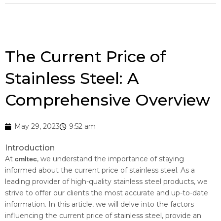
The Current Price of
Stainless Steel: A
Comprehensive Overview
May 29, 2023
9:52 am
Introduction
At
, we understand the importance of staying
cmltec
informed about the current price of stainless steel. As a
leading provider of high-quality stainless steel products, we
strive to offer our clients the most accurate and up-to-date
information. In this article, we will delve into the factors
influencing the current price of stainless steel, provide an